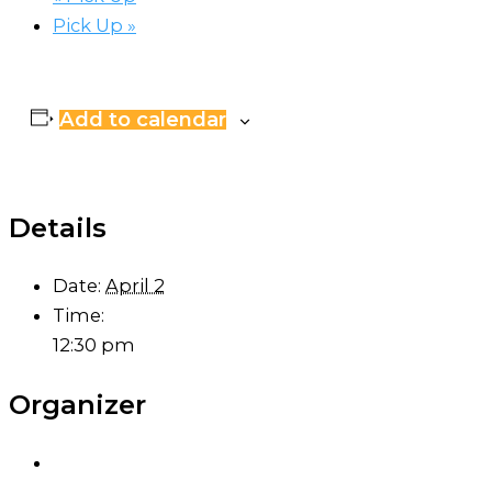
Pick Up
»
Add to calendar
Details
Date:
April 2
Time:
12:30 pm
Organizer