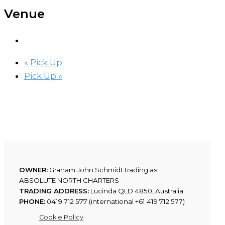
Venue
«
Pick Up
Pick Up
»
OWNER:
Graham John Schmidt trading as
ABSOLUTE NORTH CHARTERS
TRADING ADDRESS:
Lucinda QLD 4850, Australia
PHONE:
0419 712 577 (international +61 419 712 577)
Cookie Policy