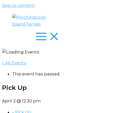
Skip to content
« All Events
This event has passed.
Pick Up
April 2 @ 12:30 pm
«
Pick Up