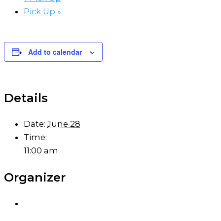
Pick Up
»
Add to calendar
Details
Date:
June 28
Time:
11:00 am
Organizer