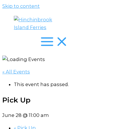
Skip to content
« All Events
This event has passed.
Pick Up
June 28 @ 11:00 am
«
Pick Up