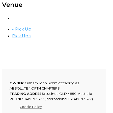
Venue
«
Pick Up
Pick Up
»
OWNER:
Graham John Schmidt trading as
ABSOLUTE NORTH CHARTERS
TRADING ADDRESS:
Lucinda QLD 4850, Australia
PHONE:
0419 712 577 (international +61 419 712 577)
Cookie Policy