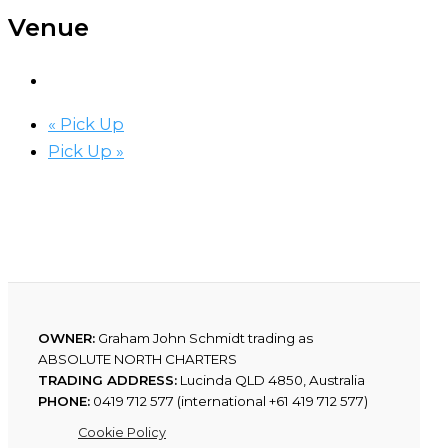
Venue
«
Pick Up
Pick Up
»
OWNER:
Graham John Schmidt trading as
ABSOLUTE NORTH CHARTERS
TRADING ADDRESS:
Lucinda QLD 4850, Australia
PHONE:
0419 712 577 (international +61 419 712 577)
Cookie Policy