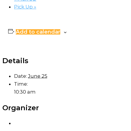
Pick Up
»
Add to calendar
Details
Date:
June 25
Time:
10:30 am
Organizer