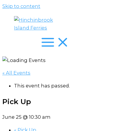
Skip to content
« All Events
This event has passed.
Pick Up
June 25 @ 10:30 am
«
Pick Up