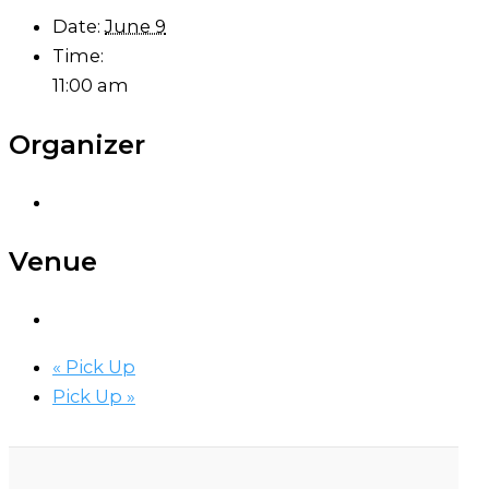
Date:
June 9
Time:
11:00 am
Organizer
Venue
«
Pick Up
Pick Up
»