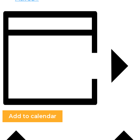
Add to calendar