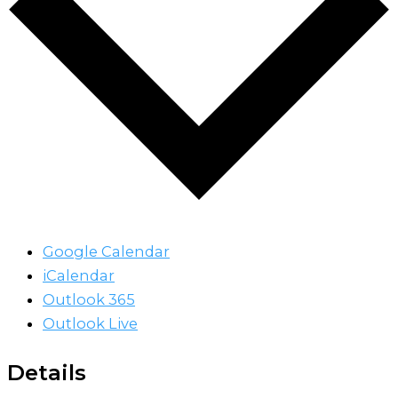
Google Calendar
iCalendar
Outlook 365
Outlook Live
Details