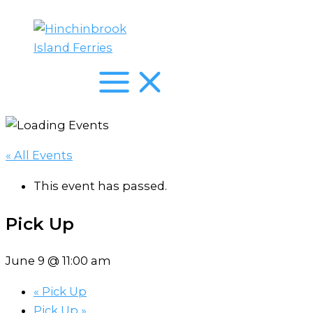
Skip
to
content
« All Events
This event has passed.
Pick Up
June 9 @ 11:00 am
«
Pick Up
Pick Up
»