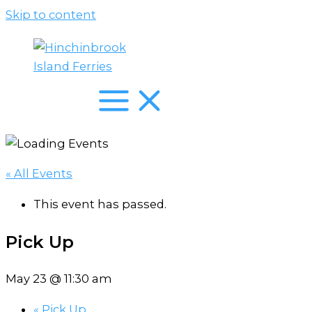
Skip to content
« All Events
This event has passed.
Pick Up
May 23 @ 11:30 am
«
Pick Up