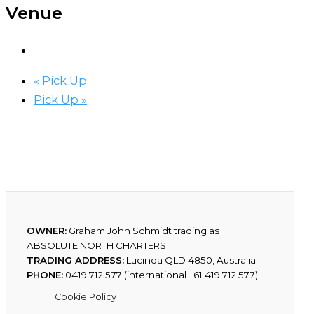
Venue
«
Pick Up
Pick Up
»
OWNER:
Graham John Schmidt trading as
ABSOLUTE NORTH CHARTERS
TRADING ADDRESS:
Lucinda QLD 4850, Australia
PHONE:
0419 712 577 (international +61 419 712 577)
Cookie Policy