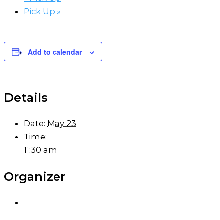
Pick Up
»
Add to calendar
Details
Date:
May 23
Time:
11:30 am
Organizer