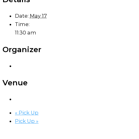
Date:
May 17
Time:
11:30 am
Organizer
Venue
«
Pick Up
Pick Up
»