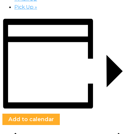
Pick Up
»
Add to calendar