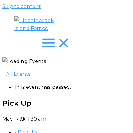
Skip to content
« All Events
This event has passed.
Pick Up
May 17 @ 11:30 am
«
Pick Up