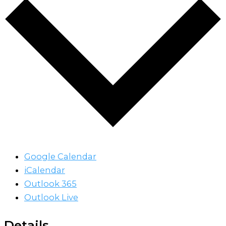
Google Calendar
iCalendar
Outlook 365
Outlook Live
Details