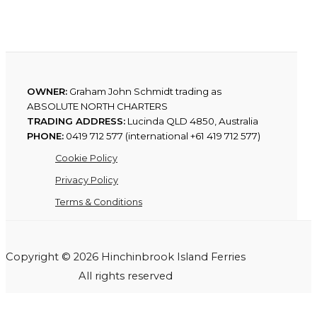
OWNER:
Graham John Schmidt trading as
ABSOLUTE NORTH CHARTERS
TRADING ADDRESS:
Lucinda QLD 4850, Australia
PHONE:
0419 712 577 (international +61 419 712 577)
Cookie Policy
Privacy Policy
Terms & Conditions
Copyright © 2026 Hinchinbrook Island Ferries
All rights reserved