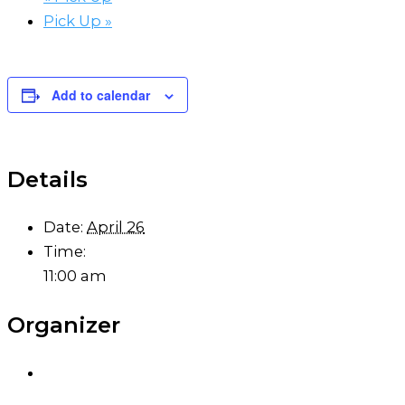
Pick Up
»
Add to calendar
Details
Date:
April 26
Time:
11:00 am
Organizer