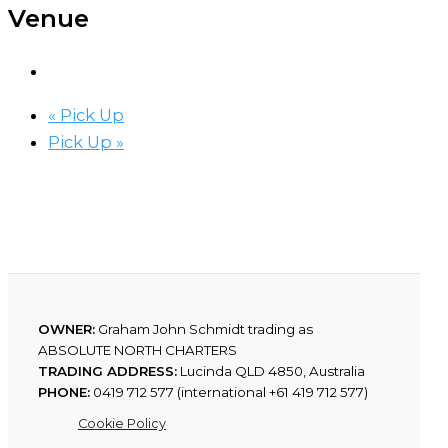
Venue
«
Pick Up
Pick Up
»
OWNER:
Graham John Schmidt trading as
ABSOLUTE NORTH CHARTERS
TRADING ADDRESS:
Lucinda QLD 4850, Australia
PHONE:
0419 712 577 (international +61 419 712 577)
Cookie Policy