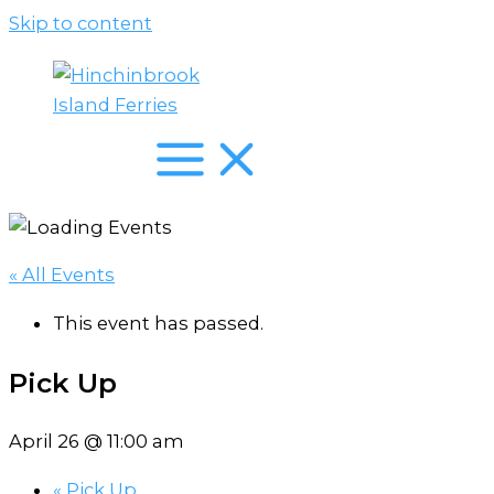
Skip to content
« All Events
This event has passed.
Pick Up
April 26 @ 11:00 am
«
Pick Up