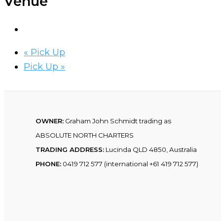
Venue
«
Pick Up
Pick Up
»
OWNER:
Graham John Schmidt trading as
ABSOLUTE NORTH CHARTERS
TRADING ADDRESS:
Lucinda QLD 4850, Australia
PHONE:
0419 712 577 (international +61 419 712 577)