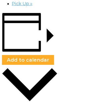
Pick Up
»
Add to calendar