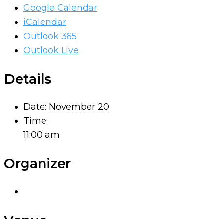
Google Calendar
iCalendar
Outlook 365
Outlook Live
Details
Date:
November 20
Time:
11:00 am
Organizer