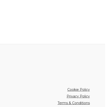
Cookie Policy
Privacy Policy
Terms & Conditions