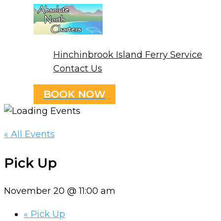
Skip
to
content
Hinchinbrook Island Ferry Service
Contact Us
BOOK NOW
« All Events
Pick Up
November 20 @ 11:00 am
«
Pick Up