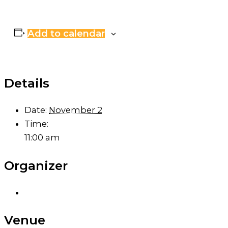
Add to calendar
Details
Date:
November 2
Time:
11:00 am
Organizer
Venue