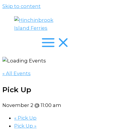
Skip to content
« All Events
Pick Up
November 2 @ 11:00 am
«
Pick Up
Pick Up
»