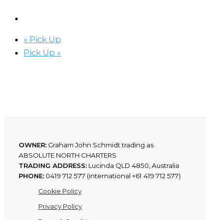
«
Pick Up
Pick Up
»
OWNER:
Graham John Schmidt trading as
ABSOLUTE NORTH CHARTERS
TRADING ADDRESS:
Lucinda QLD 4850, Australia
PHONE:
0419 712 577 (international +61 419 712 577)
Cookie Policy
Privacy Policy