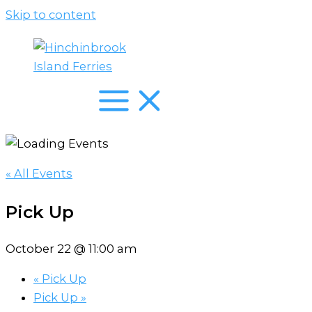
Skip to content
« All Events
Pick Up
October 22 @ 11:00 am
«
Pick Up
Pick Up
»