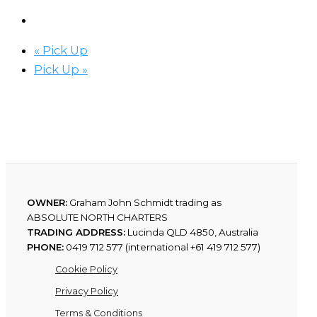
«
Pick Up
Pick Up
»
OWNER:
Graham John Schmidt trading as
ABSOLUTE NORTH CHARTERS
TRADING ADDRESS:
Lucinda QLD 4850, Australia
PHONE:
0419 712 577 (international +61 419 712 577)
Cookie Policy
Privacy Policy
Terms & Conditions