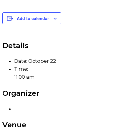
Add to calendar
Details
Date:
October 22
Time:
11:00 am
Organizer
Venue