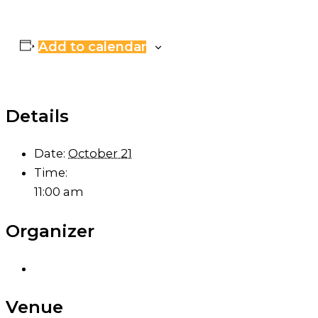
Add to calendar
Details
Date:
October 21
Time:
11:00 am
Organizer
Venue