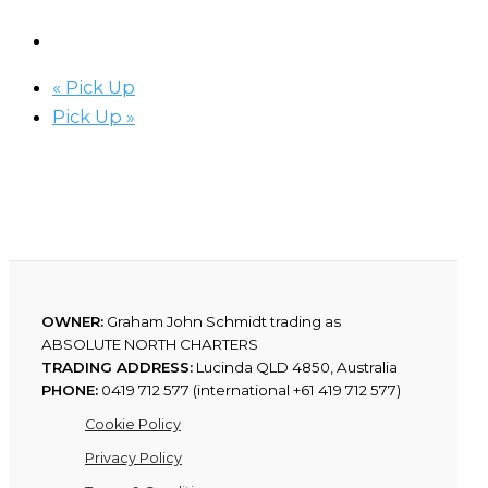
«
Pick Up
Pick Up
»
OWNER:
Graham John Schmidt trading as
ABSOLUTE NORTH CHARTERS
TRADING ADDRESS:
Lucinda QLD 4850, Australia
PHONE:
0419 712 577 (international +61 419 712 577)
Cookie Policy
Privacy Policy