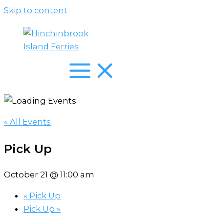
Skip to content
« All Events
Pick Up
October 21 @ 11:00 am
«
Pick Up
Pick Up
»