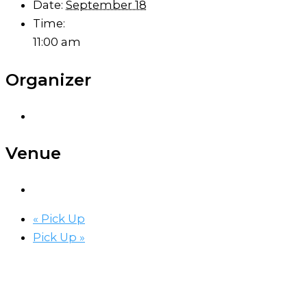
Date:
September 18
Time:
11:00 am
Organizer
Venue
«
Pick Up
Pick Up
»