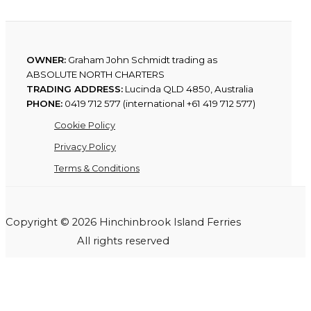
OWNER:
Graham John Schmidt trading as
ABSOLUTE NORTH CHARTERS
TRADING ADDRESS:
Lucinda QLD 4850, Australia
PHONE:
0419 712 577 (international +61 419 712 577)
Cookie Policy
Privacy Policy
Terms & Conditions
Copyright © 2026 Hinchinbrook Island Ferries
All rights reserved