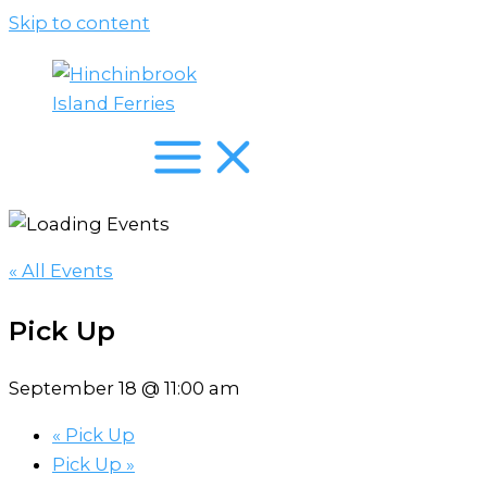
Skip to content
« All Events
Pick Up
September 18 @ 11:00 am
«
Pick Up
Pick Up
»