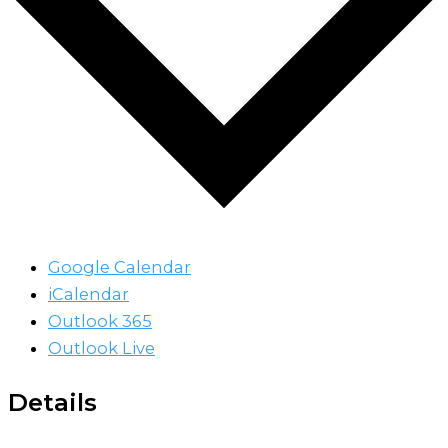
Google Calendar
iCalendar
Outlook 365
Outlook Live
Details