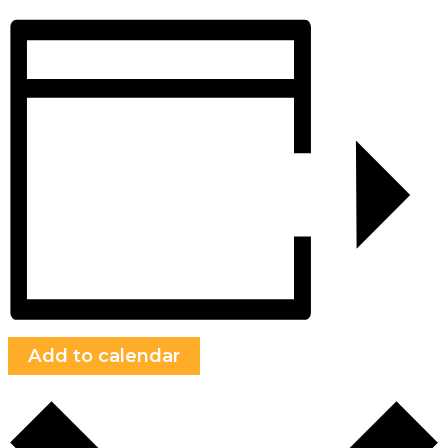
Add to calendar