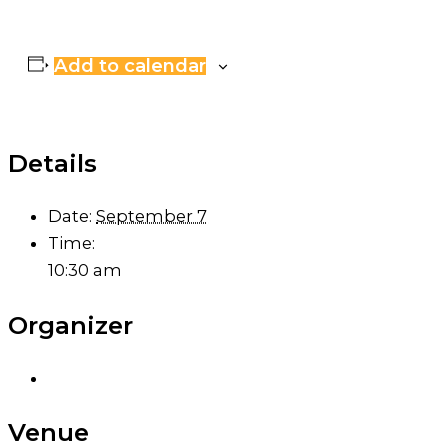
Add to calendar
Details
Date:
September 7
Time:
10:30 am
Organizer
Venue