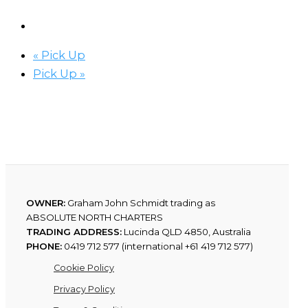
«
Pick Up
Pick Up
»
OWNER:
Graham John Schmidt trading as
ABSOLUTE NORTH CHARTERS
TRADING ADDRESS:
Lucinda QLD 4850, Australia
PHONE:
0419 712 577 (international +61 419 712 577)
Cookie Policy
Privacy Policy