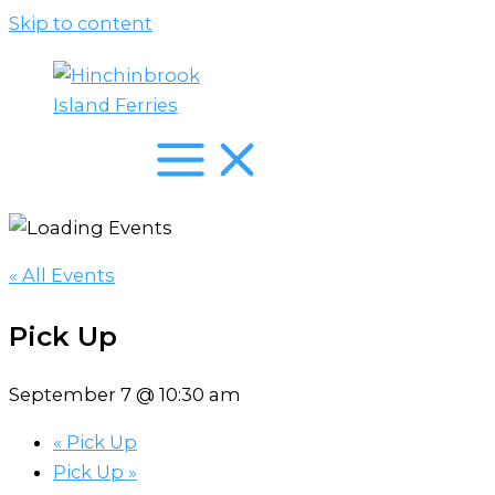
Skip to content
« All Events
Pick Up
September 7 @ 10:30 am
«
Pick Up
Pick Up
»