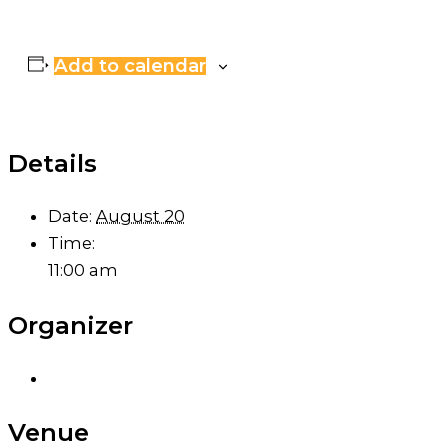
Add to calendar
Details
Date:
August 20
Time:
11:00 am
Organizer
Venue