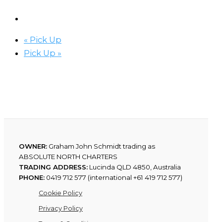
«
Pick Up
Pick Up
»
OWNER:
Graham John Schmidt trading as
ABSOLUTE NORTH CHARTERS
TRADING ADDRESS:
Lucinda QLD 4850, Australia
PHONE:
0419 712 577 (international +61 419 712 577)
Cookie Policy
Privacy Policy