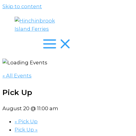
Skip to content
« All Events
Pick Up
August 20 @ 11:00 am
«
Pick Up
Pick Up
»