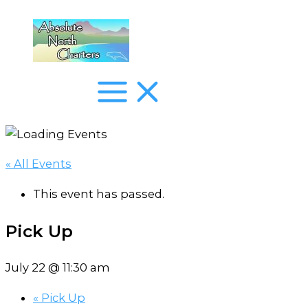
Skip
to
content
« All Events
This event has passed.
Pick Up
July 22 @ 11:30 am
«
Pick Up