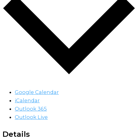
Google Calendar
iCalendar
Outlook 365
Outlook Live
Details