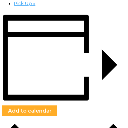
Pick Up
»
Add to calendar