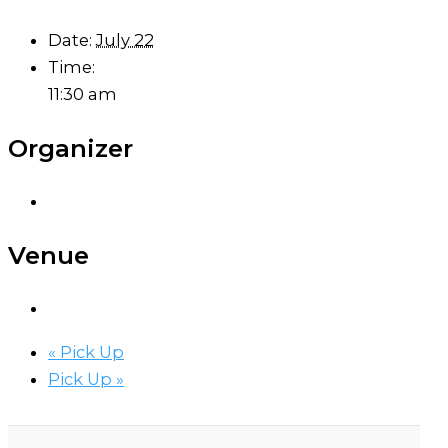
Date:
July 22
Time:
11:30 am
Organizer
Venue
«
Pick Up
Pick Up
»