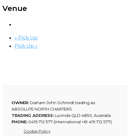
Venue
«
Pick Up
Pick Up
»
OWNER:
Graham John Schmidt trading as
ABSOLUTE NORTH CHARTERS
TRADING ADDRESS:
Lucinda QLD 4850, Australia
PHONE:
0419 712 577 (international +61 419 712 577)
Cookie Policy