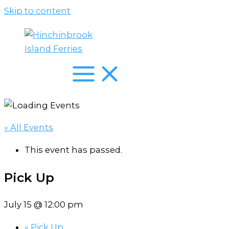
Skip to content
« All Events
This event has passed.
Pick Up
July 15 @ 12:00 pm
«
Pick Up