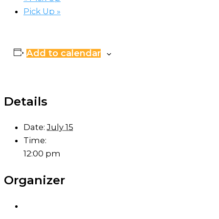
Pick Up
»
Add to calendar
Details
Date:
July 15
Time:
12:00 pm
Organizer