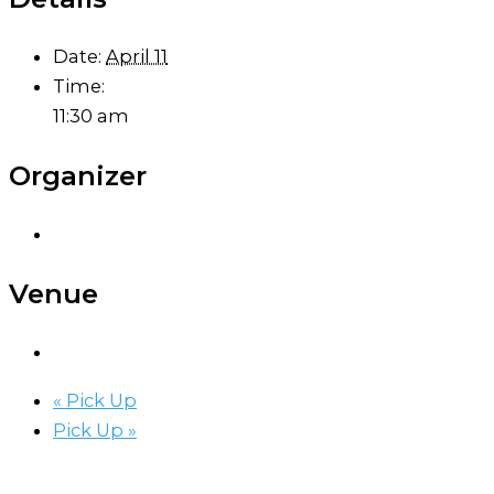
Date:
April 11
Time:
11:30 am
Organizer
Venue
«
Pick Up
Pick Up
»