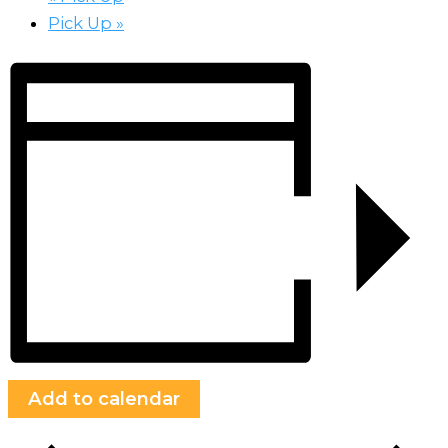
Pick Up
»
Add to calendar