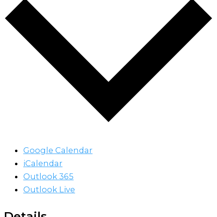
Google Calendar
iCalendar
Outlook 365
Outlook Live
Details