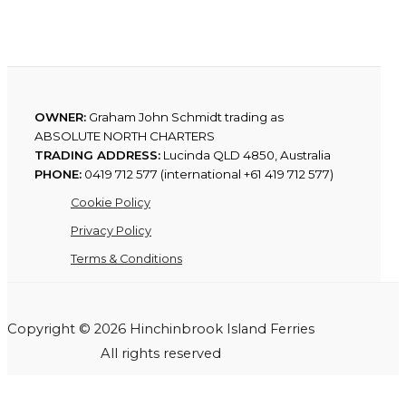
OWNER:
Graham John Schmidt trading as
ABSOLUTE NORTH CHARTERS
TRADING ADDRESS:
Lucinda QLD 4850, Australia
PHONE:
0419 712 577 (international +61 419 712 577)
Cookie Policy
Privacy Policy
Terms & Conditions
Copyright © 2026 Hinchinbrook Island Ferries
All rights reserved