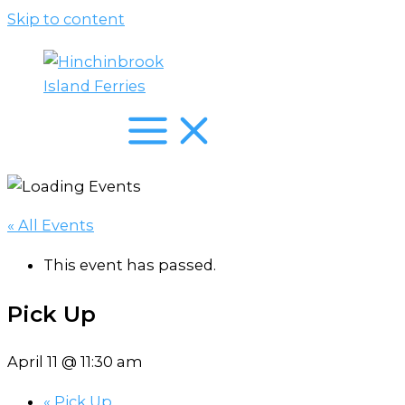
Skip to content
« All Events
This event has passed.
Pick Up
April 11 @ 11:30 am
«
Pick Up