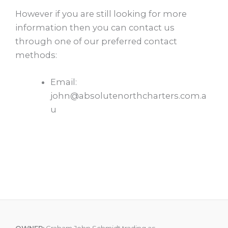
However if you are still looking for more
information then you can contact us
through one of our preferred contact
methods:
Email:
john@absolutenorthcharters.com.a
u