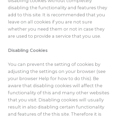
disabling cookies without completely
disabling the functionality and features they
add to this site. It is recommended that you
leave on all cookies if you are not sure
whether you need them or not in case they
are used to provide a service that you use.
Disabling Cookies
You can prevent the setting of cookies by
adjusting the settings on your browser (see
your browser Help for how to do this). Be
aware that disabling cookies will affect the
functionality of this and many other websites
that you visit. Disabling cookies will usually
result in also disabling certain functionality
and features of the this site. Therefore it is