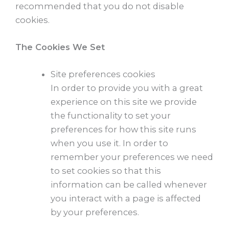
recommended that you do not disable
cookies.
The Cookies We Set
Site preferences cookies
In order to provide you with a great
experience on this site we provide
the functionality to set your
preferences for how this site runs
when you use it. In order to
remember your preferences we need
to set cookies so that this
information can be called whenever
you interact with a page is affected
by your preferences.