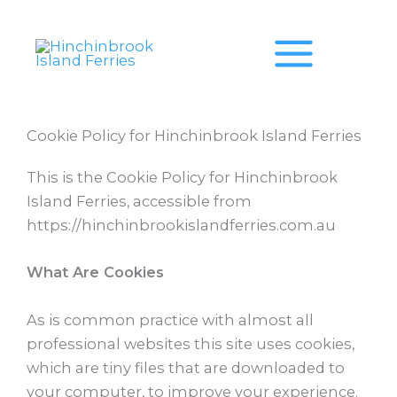
Skip
to
content
Cookie Policy for Hinchinbrook Island Ferries
This is the Cookie Policy for Hinchinbrook
Island Ferries, accessible from
https://hinchinbrookislandferries.com.au
What Are Cookies
As is common practice with almost all
professional websites this site uses cookies,
which are tiny files that are downloaded to
your computer, to improve your experience.