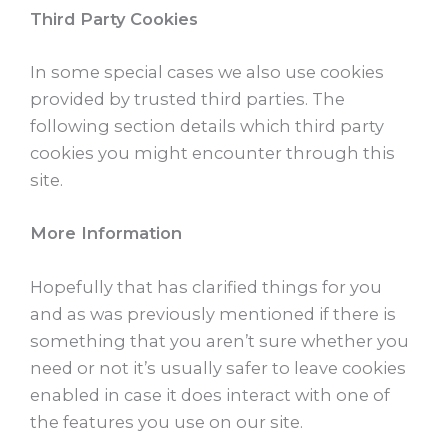
Third Party Cookies
In some special cases we also use cookies
provided by trusted third parties. The
following section details which third party
cookies you might encounter through this
site.
More Information
Hopefully that has clarified things for you
and as was previously mentioned if there is
something that you aren’t sure whether you
need or not it’s usually safer to leave cookies
enabled in case it does interact with one of
the features you use on our site.