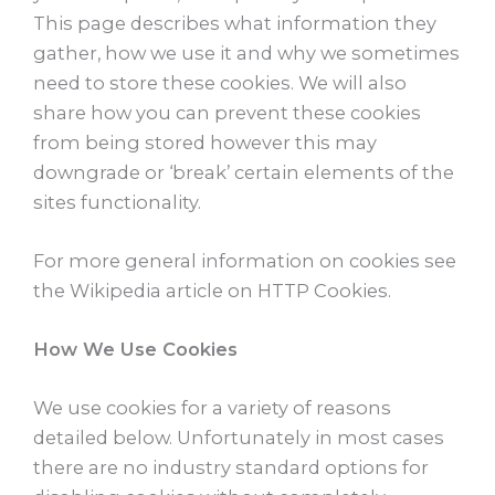
This page describes what information they
gather, how we use it and why we sometimes
need to store these cookies. We will also
share how you can prevent these cookies
from being stored however this may
downgrade or ‘break’ certain elements of the
sites functionality.
For more general information on cookies see
the Wikipedia article on HTTP Cookies.
How We Use Cookies
We use cookies for a variety of reasons
detailed below. Unfortunately in most cases
there are no industry standard options for